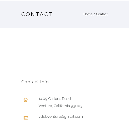
CONTACT
Home
/
Contact
Contact Info
1409 Callens Road
Ventura, California 93003
vdubventura@gmail.com