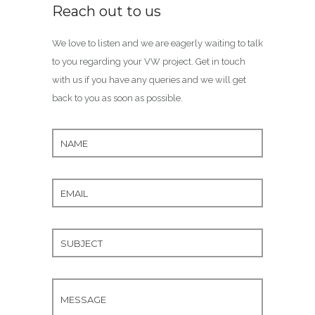
Reach out to us
We love to listen and we are eagerly waiting to talk
to you regarding your VW project. Get in touch
with us if you have any queries and we will get
back to you as soon as possible.