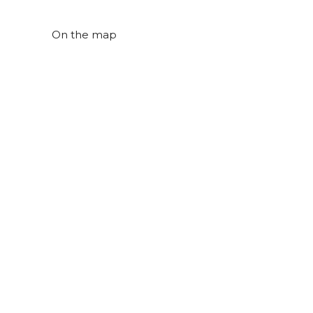
On the map