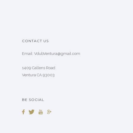
CONTACT US
Email: VdubVentura@gmail.com
1409 Callens Road
Ventura CA 93003
BE SOCIAL