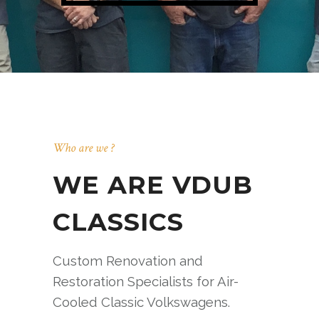
Who are we ?
WE ARE VDUB
CLASSICS
Custom Renovation and
Restoration Specialists for Air-
Cooled Classic Volkswagens.