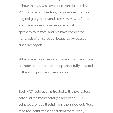
of how many VW’s have been transformed by
VDub Classics in Ventura, fully-restored to their
original glory, or beyond! 1968-1971 Westfalias
and Transporters have become our shop’s
specialty to restore, and we have completed
hundreds of all stripes of beautiful vw busses
since we began.
What started as a personal passion had become a
bumper-to-bumper, one-stop-shop, fully devoted
to the art of pristine vw restoration.
Each VW restoration is treated with the greatest
care and the most thorough approach. Our
vehicles are rebuilt solid from the inside-out. Rust-
repaired, solid frames and showroom-ready