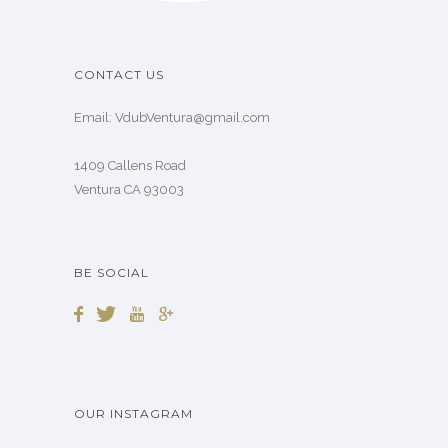
CONTACT US
Email: VdubVentura@gmail.com
1409 Callens Road
Ventura CA 93003
BE SOCIAL
OUR INSTAGRAM