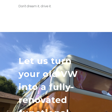
Don’t dream it, drive it.
Let us turn
your old VW
into a fully-
renovated