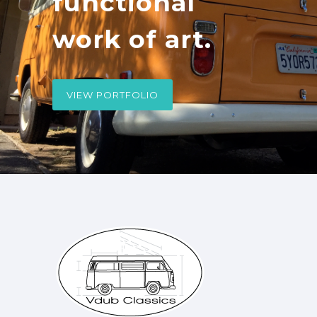
functional
work of art.
VIEW PORTFOLIO