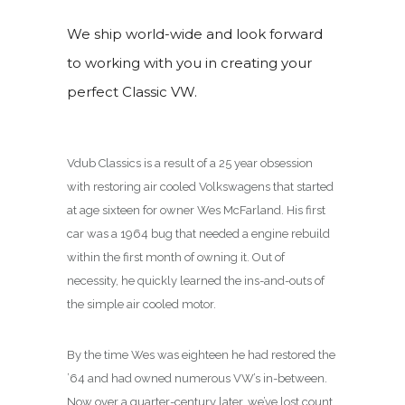
We ship world-wide and look forward
to working with you in creating your
perfect Classic VW.
Vdub Classics is a result of a 25 year obsession
with restoring air cooled Volkswagens that started
at age sixteen for owner Wes McFarland. His first
car was a 1964 bug that needed a engine rebuild
within the first month of owning it. Out of
necessity, he quickly learned the ins-and-outs of
the simple air cooled motor.
By the time Wes was eighteen he had restored the
’64 and had owned numerous VW’s in-between.
Now over a quarter-century later, we’ve lost count