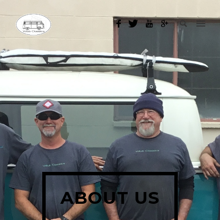
ABOUT US