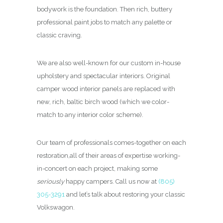
bodywork is the foundation. Then rich, buttery
professional paint jobs to match any palette or
classic craving.
We are also well-known for our custom in-house
upholstery and spectacular interiors. Original
camper wood interior panels are replaced with
new, rich, baltic birch wood (which we color-
match to any interior color scheme).
Our team of professionals comes-together on each
restoration,all of their areas of expertise working-
in-concert on each project, making some
seriously
happy campers. Call us now at
(805)
305-3291
and let’s talk about restoring your classic
Volkswagon.