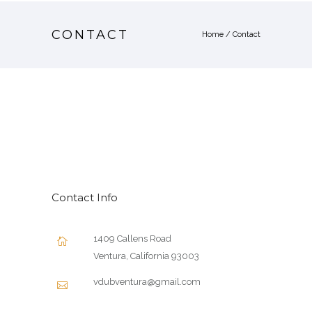
CONTACT
Home
/
Contact
Contact Info
1409 Callens Road
Ventura, California 93003
vdubventura@gmail.com