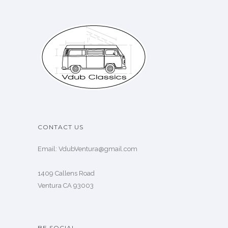
CONTACT US
Email: VdubVentura@gmail.com
1409 Callens Road
Ventura CA 93003
BE SOCIAL