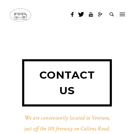
CONTACT
US
We are conveniently located in Ventura,
just off the 101 freeway on Callens Road.