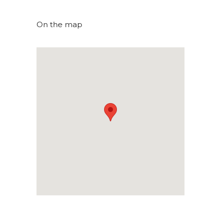
On the map