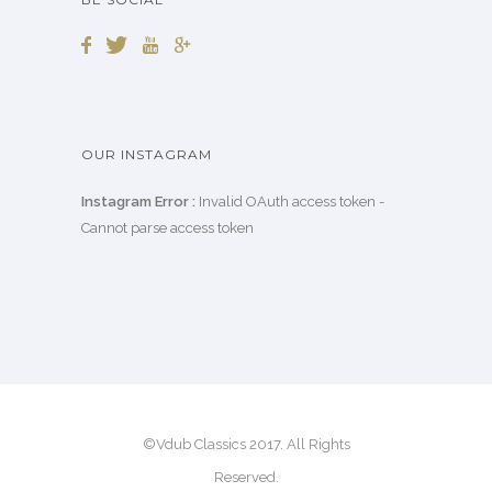
OUR INSTAGRAM
Instagram Error :
Invalid OAuth access token -
Cannot parse access token
©Vdub Classics 2017. All Rights
Reserved.