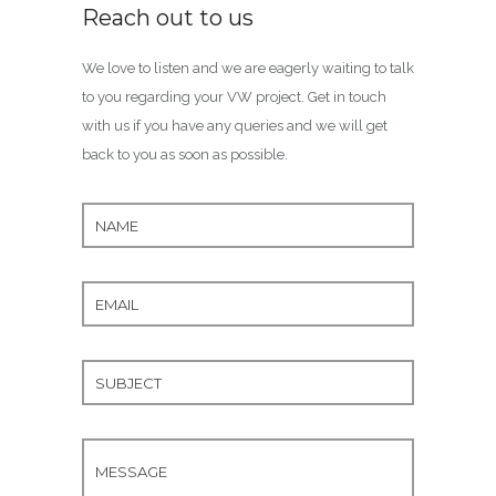
Reach out to us
We love to listen and we are eagerly waiting to talk
to you regarding your VW project. Get in touch
with us if you have any queries and we will get
back to you as soon as possible.