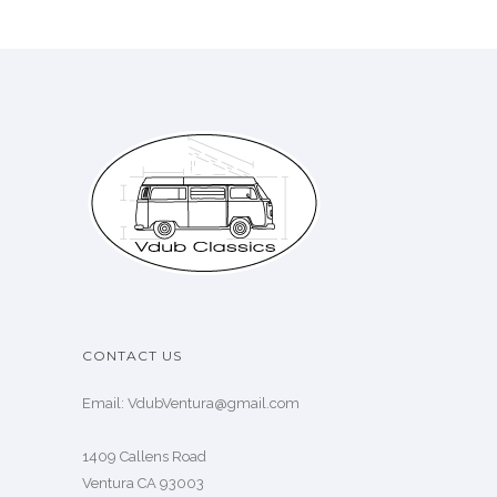
CONTACT US
Email: VdubVentura@gmail.com
1409 Callens Road
Ventura CA 93003