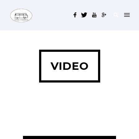
VIDEO