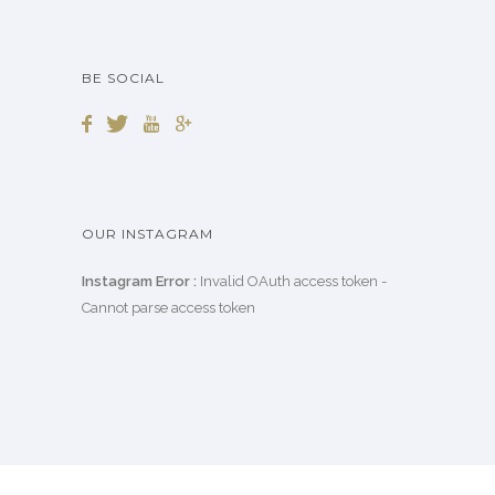
BE SOCIAL
OUR INSTAGRAM
Instagram Error :
Invalid OAuth access token -
Cannot parse access token