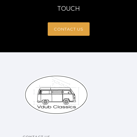
TOUCH
CONTACT US
CONTACT US