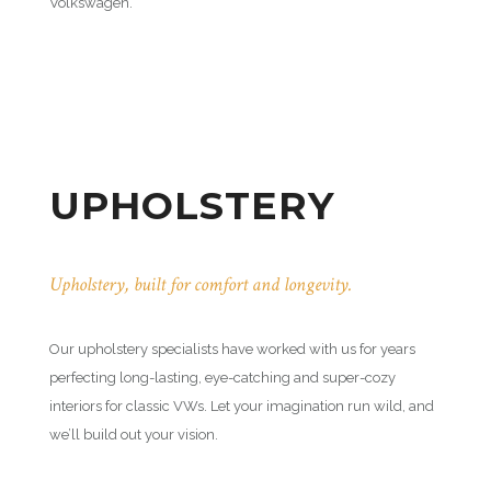
Volkswagen.
UPHOLSTERY
Upholstery, built for comfort and longevity.
Our upholstery specialists have worked with us for years
perfecting long-lasting, eye-catching and super-cozy
interiors for classic VWs. Let your imagination run wild, and
we’ll build out your vision.