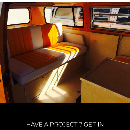
HAVE A PROJECT ? GET IN