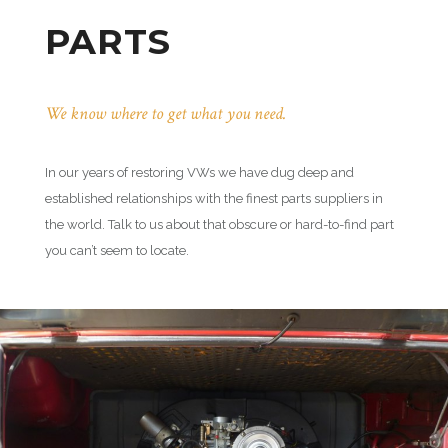
PARTS
We know where to get what you need.
In our years of restoring VWs we have dug deep and
established relationships with the finest parts suppliers in
the world. Talk to us about that obscure or hard-to-find part
you can’t seem to locate.