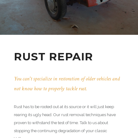
RUST REPAIR
You can't specialize in restoration of older vehicles and
not know how to properly tackle rust.
Rust has to be rooted out at its source or it will just keep
rearing its ugly head. Our rust removal techniques have
proven to withstand the test of time. Talk to us about
stopping the continuing degradation of your classic