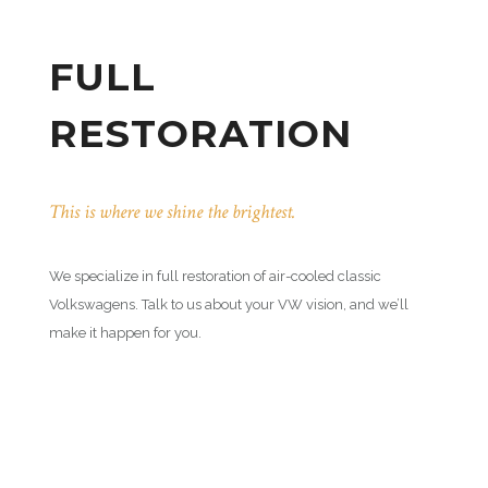
FULL
RESTORATION
This is where we shine the brightest.
We specialize in full restoration of air-cooled classic
Volkswagens. Talk to us about your VW vision, and we’ll
make it happen for you.