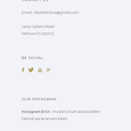
Email: VdubVentura@gmail.com
1409 Callens Road
Ventura CA 93003
BE SOCIAL
OUR INSTAGRAM
Instagram Error :
Invalid OAuth access token -
Cannot parse access token