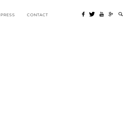
PRESS
CONTACT