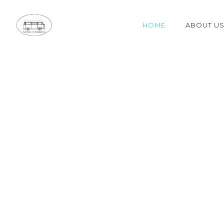
HOME
ABOUT U