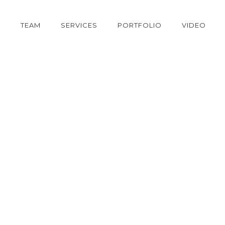
S
TEAM
SERVICES
PORTFOLIO
VIDEO