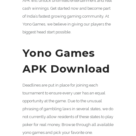
APK will unlock unlimited entertainment and real
cash winnings. Get started now and become part
of India’s fastest growing gaming community. At
Yono Games, we believe in giving our players the
biggest head start possible.
Yono Games
APK Download
Deadlines are put in place for joining each
tournament to ensure every user has an equal
opportunity at the game. Due to the unusual
phrasing of gambling laws in several states, we do
not currently allow residents of these states to play
poker for real money. Browse through all available
yono games and pick your favorite one.