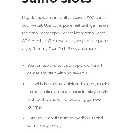
Register now and instantly receive a ₹500 bonus in
your wallet. Use it to explore real cash games on
the Yono Games app. Get the latest Yono Game
APK from the official website yonogame.app and
enjoy Rummy, Teen Patti, Slots, and more.
You can use this bonus to explore different
games and start winning rewards.
The withdrawals are quick and simple, making
the application an ideal choice for players who
wish to play and win a rewarding game of
Rummy.
Enter your mobile number, verify OTP, and
you’re ready to play.