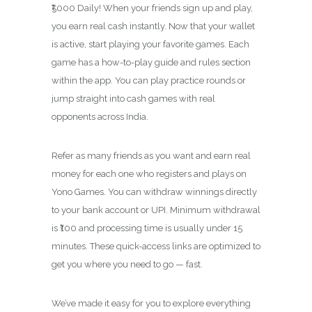
₹5000 Daily! When your friends sign up and play,
you earn real cash instantly. Now that your wallet
is active, start playing your favorite games. Each
game has a how-to-play guide and rules section
within the app. You can play practice rounds or
jump straight into cash games with real
opponents across India.
Refer as many friends as you want and earn real
money for each one who registers and plays on
Yono Games. You can withdraw winnings directly
to your bank account or UPI. Minimum withdrawal
is ₹100 and processing time is usually under 15
minutes. These quick-access links are optimized to
get you where you need to go — fast.
We’ve made it easy for you to explore everything