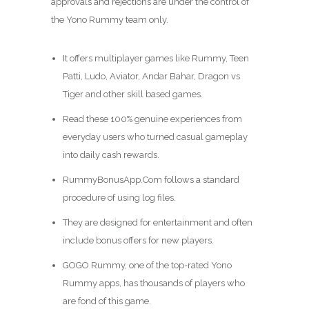
approvals and rejections are under the control of
the Yono Rummy team only.
It offers multiplayer games like Rummy, Teen
Patti, Ludo, Aviator, Andar Bahar, Dragon vs
Tiger and other skill based games.
Read these 100% genuine experiences from
everyday users who turned casual gameplay
into daily cash rewards.
RummyBonusApp.Com follows a standard
procedure of using log files.
They are designed for entertainment and often
include bonus offers for new players.
GOGO Rummy, one of the top-rated Yono
Rummy apps, has thousands of players who
are fond of this game.