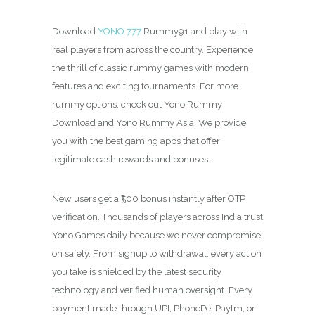
Download
YONO 777
Rummy91 and play with
real players from across the country. Experience
the thrill of classic rummy games with modern
features and exciting tournaments. For more
rummy options, check out Yono Rummy
Download and Yono Rummy Asia. We provide
you with the best gaming apps that offer
legitimate cash rewards and bonuses.
New users get a ₹500 bonus instantly after OTP
verification. Thousands of players across India trust
Yono Games daily because we never compromise
on safety. From signup to withdrawal, every action
you take is shielded by the latest security
technology and verified human oversight. Every
payment made through UPI, PhonePe, Paytm, or