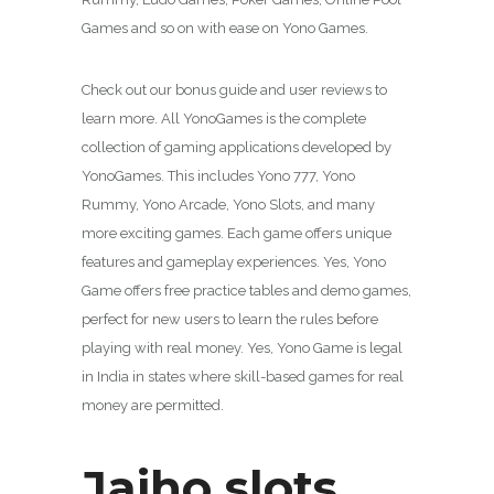
Games and so on with ease on Yono Games.
Check out our bonus guide and user reviews to
learn more. All YonoGames is the complete
collection of gaming applications developed by
YonoGames. This includes Yono 777, Yono
Rummy, Yono Arcade, Yono Slots, and many
more exciting games. Each game offers unique
features and gameplay experiences. Yes, Yono
Game offers free practice tables and demo games,
perfect for new users to learn the rules before
playing with real money. Yes, Yono Game is legal
in India in states where skill-based games for real
money are permitted.
Jaiho slots