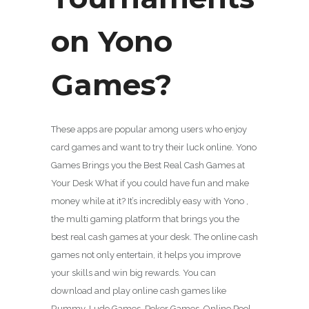
on Yono
Games?
These apps are popular among users who enjoy
card games and want to try their luck online. Yono
Games Brings you the Best Real Cash Games at
Your Desk What if you could have fun and make
money while at it? It’s incredibly easy with Yono ,
the multi gaming platform that brings you the
best real cash games at your desk. The online cash
games not only entertain, it helps you improve
your skills and win big rewards. You can
download and play online cash games like
Rummy, Ludo Games, Poker Games, Online Pool