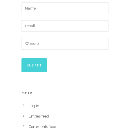
META
Log in
Entries feed
Comments feed