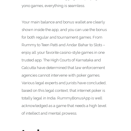
yono games, everything is seamless.
Your main balance and bonus wallet are clearly
shown inside the app, and you can use the bonus
for both regular and tournament games. From
Rummy to Teen Patti and Andar Bahar to Slots –
enjoy all your favorite casino-style games in one
trusted app. The High Courts of Karnataka and
Calcutta have determined that law enforcement
agencies cannot intervene with poker games.
Various legal experts and jurists have concluded,
based on this legal context, that internet poker is
totally legal in India. RummyBonusApp is well
acknowledged as a game that needs a high level
of intellect and mental prowess.