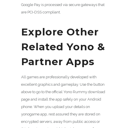
Google Pay is processed via secure gateways that
are PCI-DSS compliant.
Explore Other
Related Yono &
Partner Apps
All games are professionally developed with
excellent graphics and gameplay. Use the button
above to go to the official Yono Rummy download
page and install the app safely on your Android
phone. When you upload your details on
yonogame.app, rest assured they are stored on
encrypted servers, away from public access or