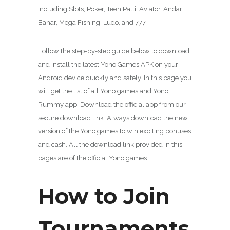
including Slots, Poker, Teen Patti, Aviator, Andar
Bahar, Mega Fishing, Ludo, and 777.
Follow the step-by-step guide below to download
and install the latest Yono Games APK on your
Android device quickly and safely. In this page you
will get the list of all Yono games and Yono
Rummy app. Download the official app from our
secure download link. Always download the new
version of the Yono games to win exciting bonuses
and cash. All the download link provided in this
pages are of the official Yono games.
How to Join
Tournaments