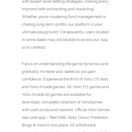
with expert-level betting strategies, making every
moment both enchanting and rewarding.
Whether you’re mastering fund management or
chasing long-term profits, our platform is your
ultimate playground. Consequently, users located
in some states may not be able to access our App
or its contests.
Focus on understanding the game dynamics and
gradually increase your stakes as you gain
confidence. Experience the thrill of Yono 777 slots
and Yono Arcade games. All Yono 777 games and
Yono Arcade all games are available for
download. Complete collection of YonoGames
with cash prizes and rewards. Official Yono Games
real cash app – Teen Patti, Slots, Colour Prediction,
Bingo & more in one place. All withdrawal