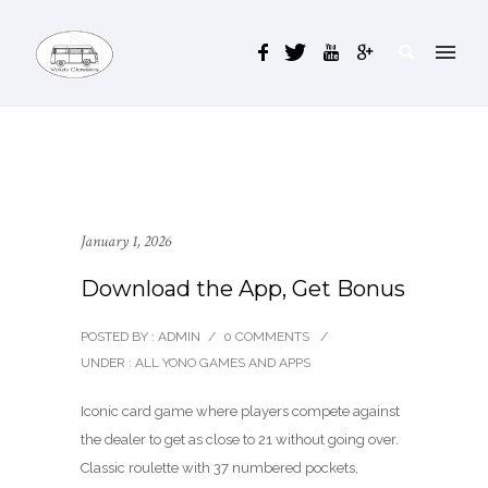
January 1, 2026
Download the App, Get Bonus
POSTED BY : ADMIN
/
0 COMMENTS
/
UNDER :
ALL YONO GAMES AND APPS
Iconic card game where players compete against
the dealer to get as close to 21 without going over.
Classic roulette with 37 numbered pockets,