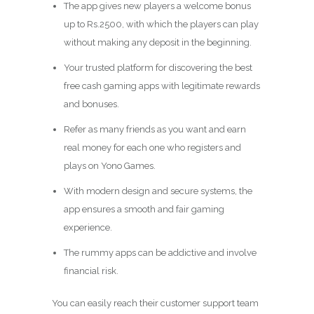
The app gives new players a welcome bonus
up to Rs.2500, with which the players can play
without making any deposit in the beginning.
Your trusted platform for discovering the best
free cash gaming apps with legitimate rewards
and bonuses.
Refer as many friends as you want and earn
real money for each one who registers and
plays on Yono Games.
With modern design and secure systems, the
app ensures a smooth and fair gaming
experience.
The rummy apps can be addictive and involve
financial risk.
You can easily reach their customer support team