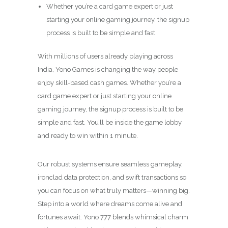
Whether you’re a card game expert or just
starting your online gaming journey, the signup
process is built to be simple and fast.
With millions of users already playing across
India, Yono Games is changing the way people
enjoy skill-based cash games. Whether you’re a
card game expert or just starting your online
gaming journey, the signup process is built to be
simple and fast. You’ll be inside the game lobby
and ready to win within 1 minute.
Our robust systems ensure seamless gameplay,
ironclad data protection, and swift transactions so
you can focus on what truly matters—winning big.
Step into a world where dreams come alive and
fortunes await. Yono 777 blends whimsical charm