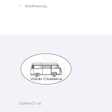
WordPress.org
CONTACT US