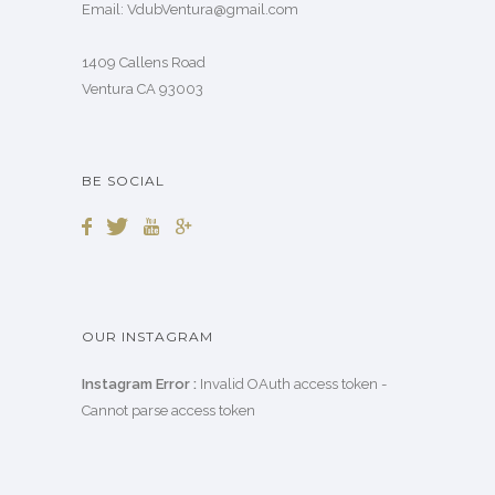
Email: VdubVentura@gmail.com
1409 Callens Road
Ventura CA 93003
BE SOCIAL
OUR INSTAGRAM
Instagram Error :
Invalid OAuth access token -
Cannot parse access token