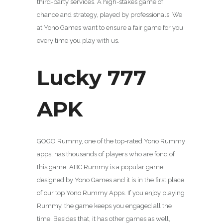
third-party services. A high-stakes game of
chance and strategy, played by professionals. We
at Yono Games want to ensure a fair game for you
every time you play with us.
Lucky 777
APK
GOGO Rummy, one of the top-rated Yono Rummy
apps, has thousands of players who are fond of
this game. ABC Rummy is a popular game
designed by Yono Games and it is in the first place
of our top Yono Rummy Apps. If you enjoy playing
Rummy, the game keeps you engaged all the
time. Besides that, it has other games as well,