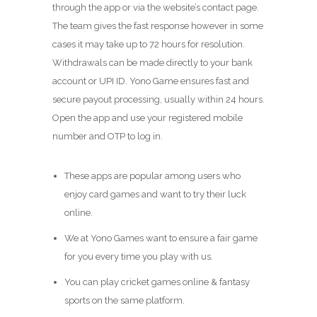
through the app or via the website’s contact page.
The team gives the fast response however in some
cases it may take up to 72 hours for resolution.
Withdrawals can be made directly to your bank
account or UPI ID. Yono Game ensures fast and
secure payout processing, usually within 24 hours.
Open the app and use your registered mobile
number and OTP to log in.
These apps are popular among users who
enjoy card games and want to try their luck
online.
We at Yono Games want to ensure a fair game
for you every time you play with us.
You can play cricket games online & fantasy
sports on the same platform.