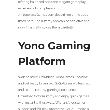
offering balanced odds and elegant gameplay
experience for all players.
AllYonoNewGames.com doesn’t run or the apps
listed here. The rummy app can be addictive and
risky financially, so use them carefully.
Yono Gaming
Platform
Wait no more, Download Yono Games App now
and get ready to win big. GoGoRummy offers fast
and secure rummy gaming experience.
Download GoGoRummy and enjoy quick games
with instant withdrawals. With 24/7 customer
support and fair play guarantee, GoGoRummy is