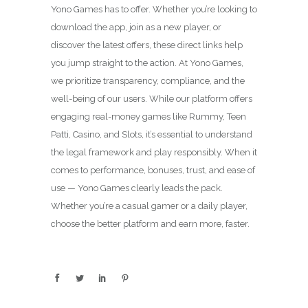
Yono Games has to offer. Whether you’re looking to
download the app, join as a new player, or
discover the latest offers, these direct links help
you jump straight to the action. At Yono Games,
we prioritize transparency, compliance, and the
well-being of our users. While our platform offers
engaging real-money games like Rummy, Teen
Patti, Casino, and Slots, it’s essential to understand
the legal framework and play responsibly. When it
comes to performance, bonuses, trust, and ease of
use — Yono Games clearly leads the pack.
Whether you’re a casual gamer or a daily player,
choose the better platform and earn more, faster.