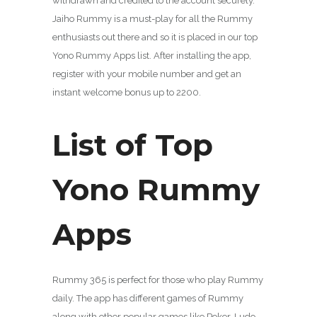
withdrawn and credited to the account securely.
Jaiho Rummy is a must-play for all the Rummy
enthusiasts out there and so it is placed in our top
Yono Rummy Apps list. After installing the app,
register with your mobile number and get an
instant welcome bonus up to 2200.
List of Top
Yono Rummy
Apps
Rummy 365 is perfect for those who play Rummy
daily. The app has different games of Rummy
along with other popular games like Poker, Ludo,