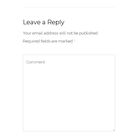
Leave a Reply
Your email address will not be published.
Required fields are marked
*