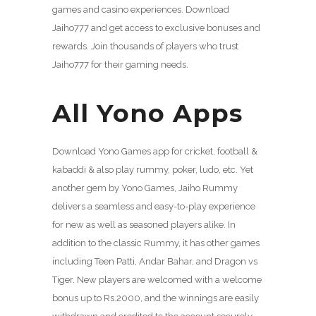
games and casino experiences. Download
Jaiho777 and get access to exclusive bonuses and
rewards. Join thousands of players who trust
Jaiho777 for their gaming needs.
All Yono Apps
Download Yono Games app for cricket, football &
kabaddi & also play rummy, poker, ludo, etc. Yet
another gem by Yono Games, Jaiho Rummy
delivers a seamless and easy-to-play experience
for new as well as seasoned players alike. In
addition to the classic Rummy, it has other games
including Teen Patti, Andar Bahar, and Dragon vs
Tiger. New players are welcomed with a welcome
bonus up to Rs.2000, and the winnings are easily