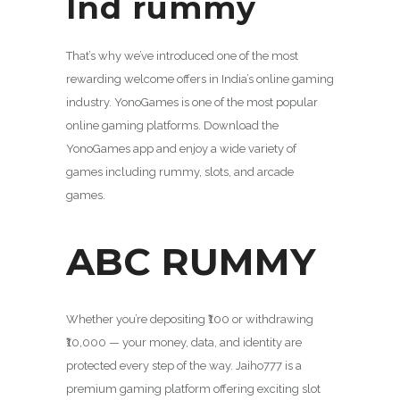
Ind rummy
That’s why we’ve introduced one of the most
rewarding welcome offers in India’s online gaming
industry. YonoGames is one of the most popular
online gaming platforms. Download the
YonoGames app and enjoy a wide variety of
games including rummy, slots, and arcade
games.
ABC RUMMY
Whether you’re depositing ₹100 or withdrawing
₹10,000 — your money, data, and identity are
protected every step of the way. Jaiho777 is a
premium gaming platform offering exciting slot