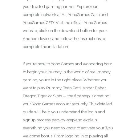
your trusted gaming partner. Explore our
complete network at All YonoGames Cash and
YonoGames CFD. Visit the official Yono Games
website, click on the download button for your
Android device, and follow the instructions to
complete the installation.
If you’re new to Yono Games and wondering how
to begin your journey in the world of real money
gaming, you’re in the right place. Whether you
want to play Rummy, Teen Patti, Andar Bahar,
Dragon Tiger, or Slots — the first step is creating
your Yono Games account securely. This detailed
guide will help you understand the login and
signup process step-by-step and explain
everything you need to know to activate your ₹500
welcome bonus. From logging in to playing all