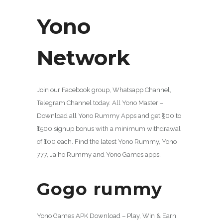
Yono
Network
Join our Facebook group, Whatsapp Channel,
Telegram Channel today. All Yono Master –
Download all Yono Rummy Apps and get ₹500 to
₹1500 signup bonus with a minimum withdrawal
of ₹100 each. Find the latest Yono Rummy, Yono
777, Jaiho Rummy and Yono Games apps.
Gogo rummy
Yono Games APK Download – Play, Win & Earn