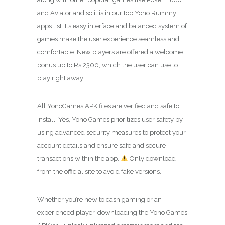
and Aviator and so it is in our top Yono Rummy
apps list. Its easy interface and balanced system of
games make the user experience seamless and
comfortable. New players are offered a welcome
bonus up to Rs.2300, which the user can use to
play right away.
All YonoGames APK files are verified and safe to
install. Yes, Yono Games prioritizes user safety by
using advanced security measures to protect your
account details and ensure safe and secure
transactions within the app.
Only download
from the official site to avoid fake versions.
Whether you’re new to cash gaming or an
experienced player, downloading the Yono Games