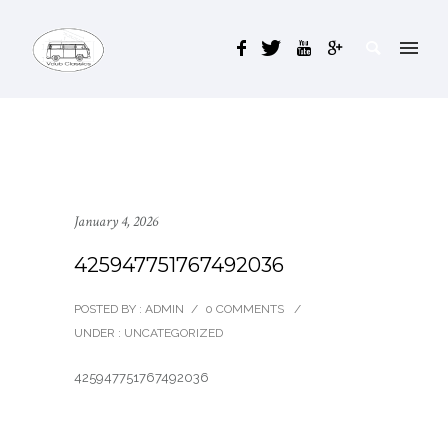
January 4, 2026
425947751767492036
POSTED BY : ADMIN
/
0 COMMENTS
/
UNDER :
UNCATEGORIZED
425947751767492036