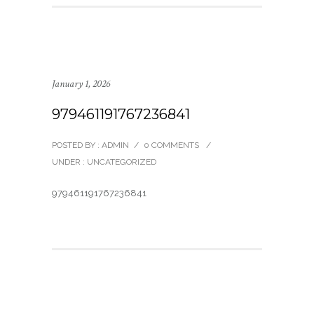
January 1, 2026
979461191767236841
POSTED BY : ADMIN
/
0 COMMENTS
/
UNDER :
UNCATEGORIZED
979461191767236841