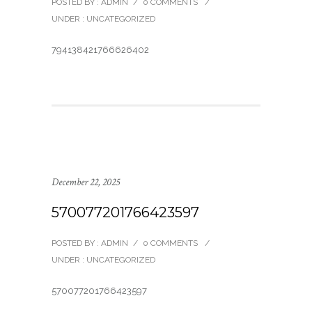
POSTED BY : ADMIN
/
0 COMMENTS
/
UNDER :
UNCATEGORIZED
794138421766626402
December 22, 2025
570077201766423597
POSTED BY : ADMIN
/
0 COMMENTS
/
UNDER :
UNCATEGORIZED
570077201766423597