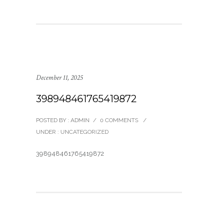
December 11, 2025
398948461765419872
POSTED BY : ADMIN
/
0 COMMENTS
/
UNDER :
UNCATEGORIZED
398948461765419872