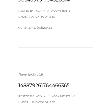
POSTED BY : ADMIN
/
0 COMMENTS
/
UNDER :
UNCATEGORIZED
905459751764820514
November 30, 2025
148879261764466365
POSTED BY : ADMIN
/
0 COMMENTS
/
UNDER :
UNCATEGORIZED