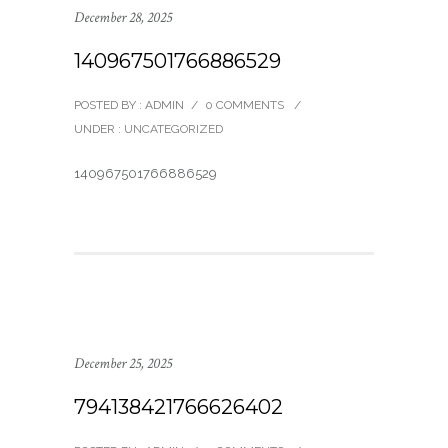
December 28, 2025
140967501766886529
POSTED BY : ADMIN
/
0 COMMENTS
/
UNDER :
UNCATEGORIZED
140967501766886529
December 25, 2025
794138421766626402