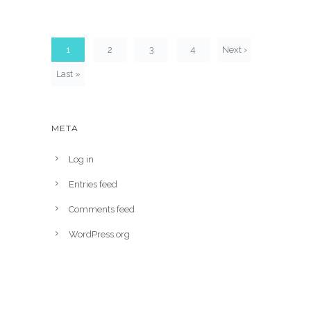
1
2
3
4
Next ›
Last »
META
Log in
Entries feed
Comments feed
WordPress.org