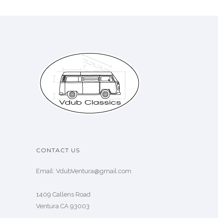
CONTACT US
Email: VdubVentura@gmail.com
1409 Callens Road
Ventura CA 93003