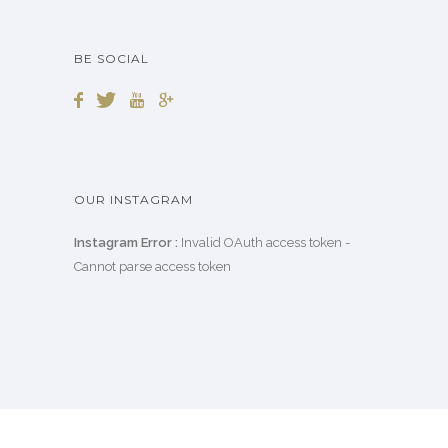
BE SOCIAL
OUR INSTAGRAM
Instagram Error :
Invalid OAuth access token -
Cannot parse access token