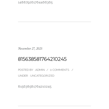
148879261764466365
November 27, 2025
815638581764210245
POSTED BY : ADMIN
/
0 COMMENTS
/
UNDER :
UNCATEGORIZED
815638581764210245