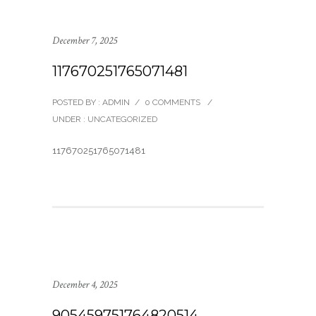
December 7, 2025
117670251765071481
POSTED BY : ADMIN
/
0 COMMENTS
/
UNDER :
UNCATEGORIZED
117670251765071481
December 4, 2025
905459751764820514