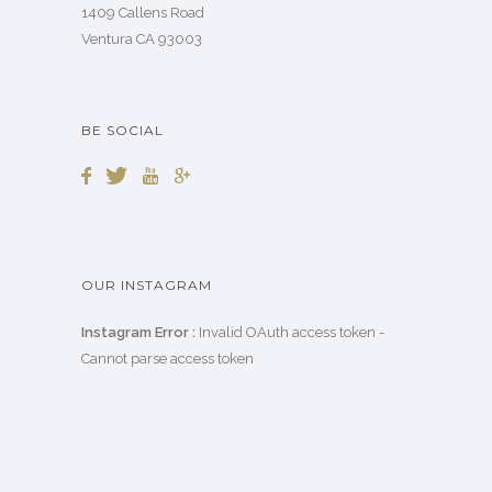
1409 Callens Road
Ventura CA 93003
BE SOCIAL
OUR INSTAGRAM
Instagram Error :
Invalid OAuth access token -
Cannot parse access token