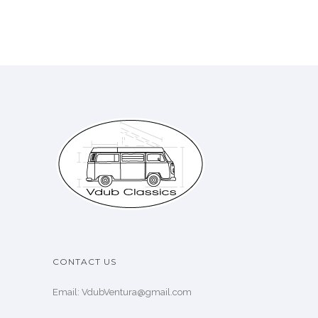
CONTACT US
Email: VdubVentura@gmail.com