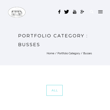
PORTFOLIO CATEGORY :
BUSSES
Home
/ Portfolio Category /
Busses
ALL