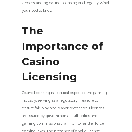
Understanding casino licensing and legality What
you need to know
The
Importance of
Casino
Licensing
Casino licensing is a critical aspect of the gaming
industry, serving as a regulatory measure to
ensure fair play and player protection. Licenses
are issued by governmental authorities and
gaming commissions that monitor and enforce
gaming laws. The presence of a valid license