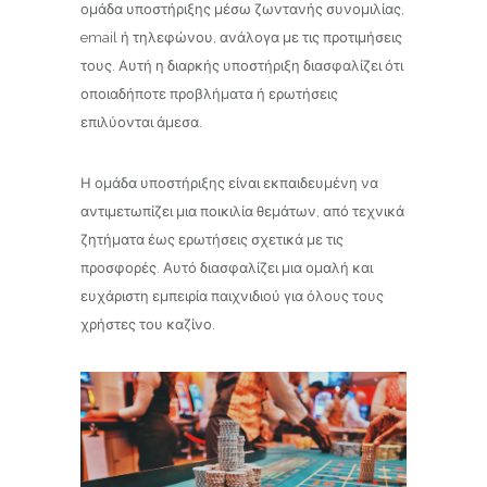
ομάδα υποστήριξης μέσω ζωντανής συνομιλίας,
email ή τηλεφώνου, ανάλογα με τις προτιμήσεις
τους. Αυτή η διαρκής υποστήριξη διασφαλίζει ότι
οποιαδήποτε προβλήματα ή ερωτήσεις
επιλύονται άμεσα.
Η ομάδα υποστήριξης είναι εκπαιδευμένη να
αντιμετωπίζει μια ποικιλία θεμάτων, από τεχνικά
ζητήματα έως ερωτήσεις σχετικά με τις
προσφορές. Αυτό διασφαλίζει μια ομαλή και
ευχάριστη εμπειρία παιχνιδιού για όλους τους
χρήστες του καζίνο.