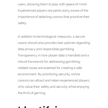
users, allowing them to play with peace of mind.
Experienced players are particularly aware of the
importance of selecting casinos that prioritize their
safety.
In addition to technological measures, a secure
casino should also provide clear policies regarding
data privacy and responsible gambling.
Transparency in how player data is handled and a
robust framework for addressing gambling-
related issues are essential for creating a safe
environment. By prioritizing security, online
casinos can attract and retain experienced players
who value their safety and security while enjoying
the thrill of gaming.