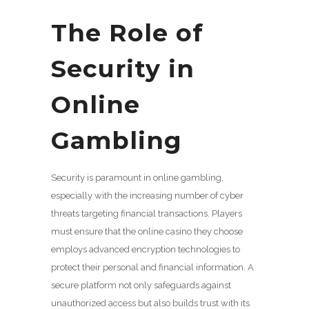
The Role of
Security in
Online
Gambling
Security is paramount in online gambling,
especially with the increasing number of cyber
threats targeting financial transactions. Players
must ensure that the online casino they choose
employs advanced encryption technologies to
protect their personal and financial information. A
secure platform not only safeguards against
unauthorized access but also builds trust with its