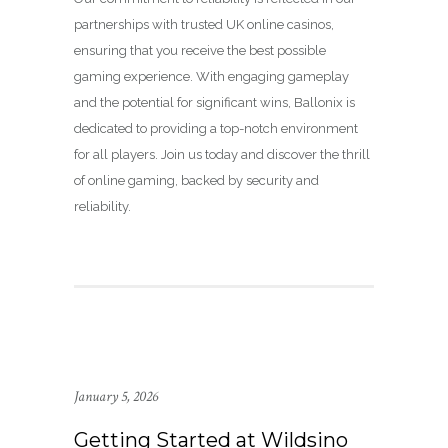
partnerships with trusted UK online casinos,
ensuring that you receive the best possible
gaming experience. With engaging gameplay
and the potential for significant wins, Ballonix is
dedicated to providing a top-notch environment
for all players. Join us today and discover the thrill
of online gaming, backed by security and
reliability.
January 5, 2026
Getting Started at Wildsino