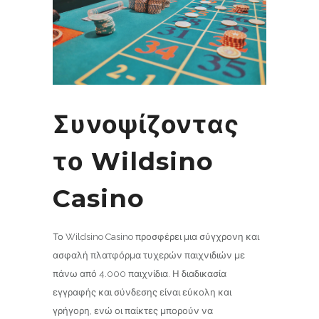
Συνοψίζοντας
το Wildsino
Casino
Το Wildsino Casino προσφέρει μια σύγχρονη και
ασφαλή πλατφόρμα τυχερών παιχνιδιών με
πάνω από 4.000 παιχνίδια. Η διαδικασία
εγγραφής και σύνδεσης είναι εύκολη και
γρήγορη, ενώ οι παίκτες μπορούν να