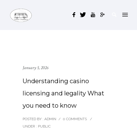
January 5, 2026
Understanding casino
licensing and legality What
you need to know
POSTED BY : ADMIN
/
0 COMMENTS
/
UNDER :
PUBLIC