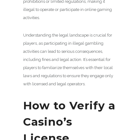
prohibitions or limited regulations, making it
illegal to operate or participate in online gaming
activities.
Understanding the legal landscape is crucial for
players, as participating in illegal gambling
activities can lead to serious consequences,
including fines and legal action. It’s essential for
players to familiarize themselves with their local
laws and regulations to ensure they engage only
with licensed and legal operators.
How to Verify a
Casino’s
License