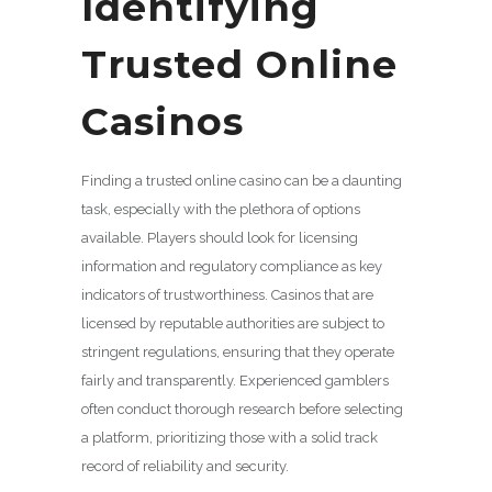
Identifying
Trusted Online
Casinos
Finding a trusted online casino can be a daunting
task, especially with the plethora of options
available. Players should look for licensing
information and regulatory compliance as key
indicators of trustworthiness. Casinos that are
licensed by reputable authorities are subject to
stringent regulations, ensuring that they operate
fairly and transparently. Experienced gamblers
often conduct thorough research before selecting
a platform, prioritizing those with a solid track
record of reliability and security.