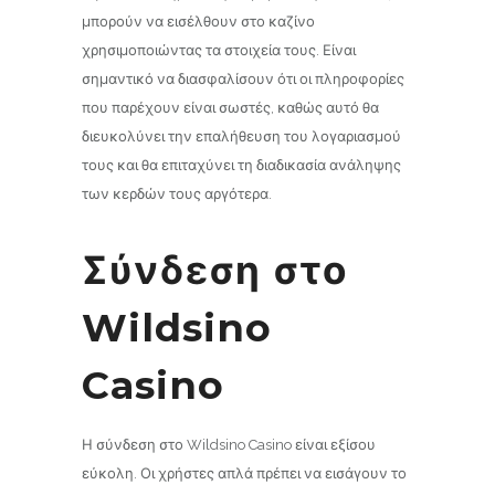
μπορούν να εισέλθουν στο καζίνο
χρησιμοποιώντας τα στοιχεία τους. Είναι
σημαντικό να διασφαλίσουν ότι οι πληροφορίες
που παρέχουν είναι σωστές, καθώς αυτό θα
διευκολύνει την επαλήθευση του λογαριασμού
τους και θα επιταχύνει τη διαδικασία ανάληψης
των κερδών τους αργότερα.
Σύνδεση στο
Wildsino
Casino
Η σύνδεση στο Wildsino Casino είναι εξίσου
εύκολη. Οι χρήστες απλά πρέπει να εισάγουν το