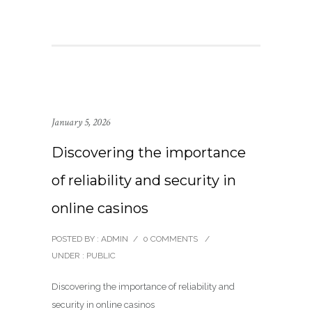
January 5, 2026
Discovering the importance
of reliability and security in
online casinos
POSTED BY : ADMIN
/
0 COMMENTS
/
UNDER :
PUBLIC
Discovering the importance of reliability and
security in online casinos