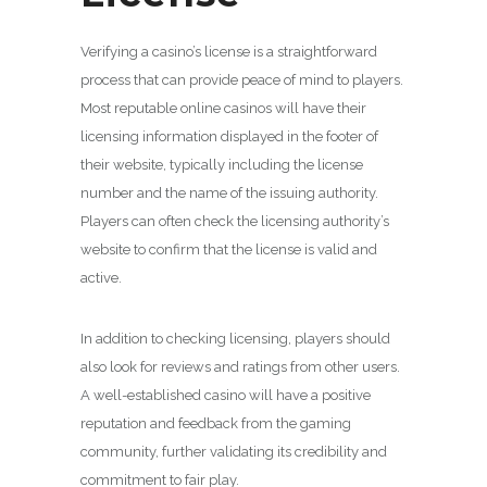
Verifying a casino’s license is a straightforward
process that can provide peace of mind to players.
Most reputable online casinos will have their
licensing information displayed in the footer of
their website, typically including the license
number and the name of the issuing authority.
Players can often check the licensing authority’s
website to confirm that the license is valid and
active.
In addition to checking licensing, players should
also look for reviews and ratings from other users.
A well-established casino will have a positive
reputation and feedback from the gaming
community, further validating its credibility and
commitment to fair play.