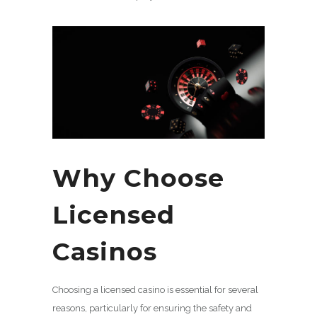
Why Choose
Licensed
Casinos
Choosing a licensed casino is essential for several
reasons, particularly for ensuring the safety and