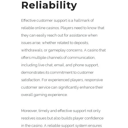
Reliability
Effective customer support is a hallmark of
reliable online casinos. Players need to know that
they can easily reach out for assistance when
issues arise, whether related to deposits,
withdrawals, or gameplay concerns. A casino that
offers multiple channels of communication,
including live chat, email, and phone support,
demonstrates its commitment to customer
satisfaction. For experienced players, responsive
customer service can significantly enhance their
overall gaming experience.
Moreover, timely and effective support not only
resolves issues but also builds player confidence
in the casino. A reliable support system ensures