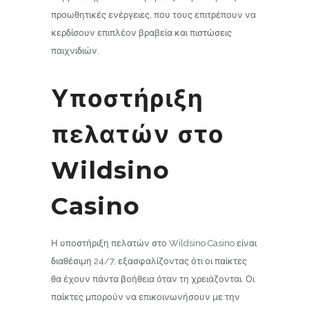
προωθητικές ενέργειες, που τους επιτρέπουν να
κερδίσουν επιπλέον βραβεία και πιστώσεις
παιχνιδιών.
Υποστήριξη
πελατών στο
Wildsino
Casino
Η υποστήριξη πελατών στο Wildsino Casino είναι
διαθέσιμη 24/7, εξασφαλίζοντας ότι οι παίκτες
θα έχουν πάντα βοήθεια όταν τη χρειάζονται. Οι
παίκτες μπορούν να επικοινωνήσουν με την