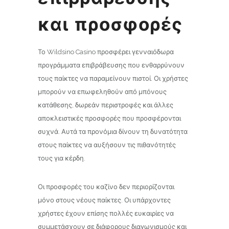
και προσφορές
Το Wildsino Casino προσφέρει γενναιόδωρα
προγράμματα επιβράβευσης που ενθαρρύνουν
τους παίκτες να παραμείνουν πιστοί. Οι χρήστες
μπορούν να επωφεληθούν από μπόνους
κατάθεσης, δωρεάν περιστροφές και άλλες
αποκλειστικές προσφορές που προσφέρονται
συχνά. Αυτά τα προνόμια δίνουν τη δυνατότητα
στους παίκτες να αυξήσουν τις πιθανότητές
τους για κέρδη.
Οι προσφορές του καζίνο δεν περιορίζονται
μόνο στους νέους παίκτες. Οι υπάρχοντες
χρήστες έχουν επίσης πολλές ευκαιρίες να
συμμετάσχουν σε διάφορους διαγωνισμούς και