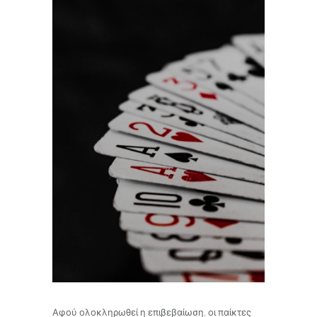
Αφού ολοκληρωθεί η επιβεβαίωση, οι παίκτες