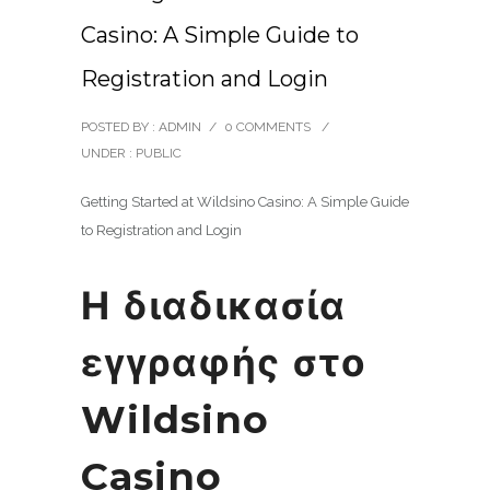
Casino: A Simple Guide to
Registration and Login
POSTED BY : ADMIN
/
0 COMMENTS
/
UNDER :
PUBLIC
Getting Started at Wildsino Casino: A Simple Guide
to Registration and Login
Η διαδικασία
εγγραφής στο
Wildsino
Casino