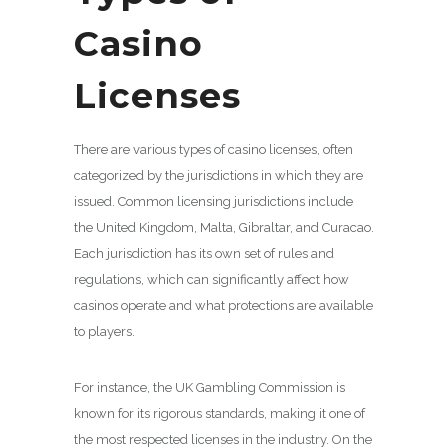
Casino
Licenses
There are various types of casino licenses, often
categorized by the jurisdictions in which they are
issued. Common licensing jurisdictions include
the United Kingdom, Malta, Gibraltar, and Curacao.
Each jurisdiction has its own set of rules and
regulations, which can significantly affect how
casinos operate and what protections are available
to players.
For instance, the UK Gambling Commission is
known for its rigorous standards, making it one of
the most respected licenses in the industry. On the