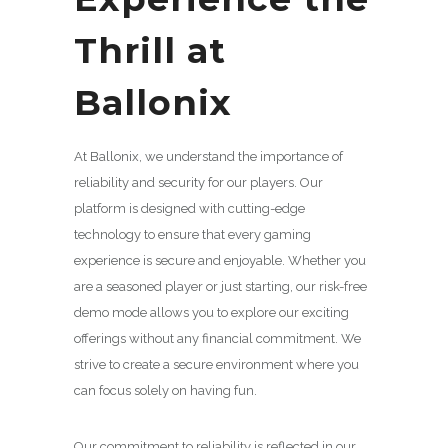
Thrill at
Ballonix
At Ballonix, we understand the importance of
reliability and security for our players. Our
platform is designed with cutting-edge
technology to ensure that every gaming
experience is secure and enjoyable. Whether you
are a seasoned player or just starting, our risk-free
demo mode allows you to explore our exciting
offerings without any financial commitment. We
strive to create a secure environment where you
can focus solely on having fun.
Our commitment to reliability is reflected in our