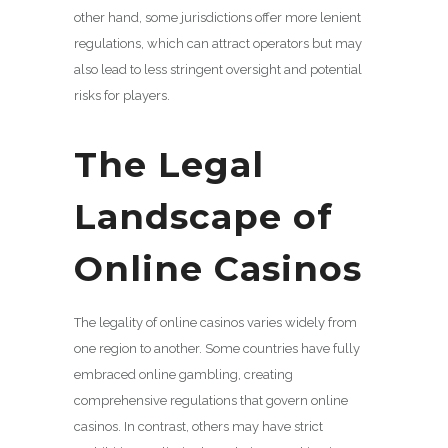
other hand, some jurisdictions offer more lenient
regulations, which can attract operators but may
also lead to less stringent oversight and potential
risks for players.
The Legal
Landscape of
Online Casinos
The legality of online casinos varies widely from
one region to another. Some countries have fully
embraced online gambling, creating
comprehensive regulations that govern online
casinos. In contrast, others may have strict