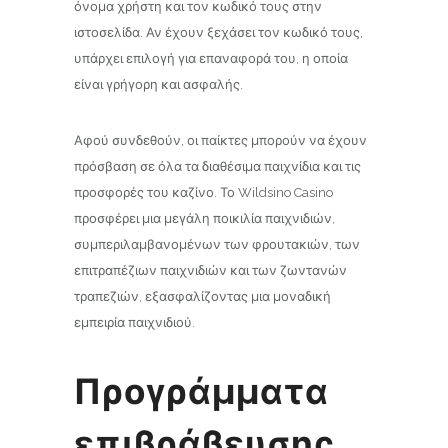
όνομα χρήστη και τον κωδικό τους στην
ιστοσελίδα. Αν έχουν ξεχάσει τον κωδικό τους,
υπάρχει επιλογή για επαναφορά του, η οποία
είναι γρήγορη και ασφαλής.
Αφού συνδεθούν, οι παίκτες μπορούν να έχουν
πρόσβαση σε όλα τα διαθέσιμα παιχνίδια και τις
προσφορές του καζίνο. Το Wildsino Casino
προσφέρει μια μεγάλη ποικιλία παιχνιδιών,
συμπεριλαμβανομένων των φρουτακιών, των
επιτραπέζιων παιχνιδιών και των ζωντανών
τραπεζιών, εξασφαλίζοντας μια μοναδική
εμπειρία παιχνιδιού.
Προγράμματα
επιβράβευσης