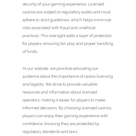
security of your gaming experience. Licensed
casinos are subject to regulatory audits and must
adhere to strict guidelines, which helps minimize
risks associated with fraud and unethical
practices. This oversight adds a layer of protection
for players, ensuring fair play and proper handling
of funds.
At our website, we prioritize educating our
audience about the importance of casino licensing
and legality. We strive to provide valuable
resources and information about licensed
operators, making it easier for players to make
informed decisions. By choosing licensed casinos,
players can enjoy their gaming experience with
confidence, knowing they are protected by
regulatory standards and laws.