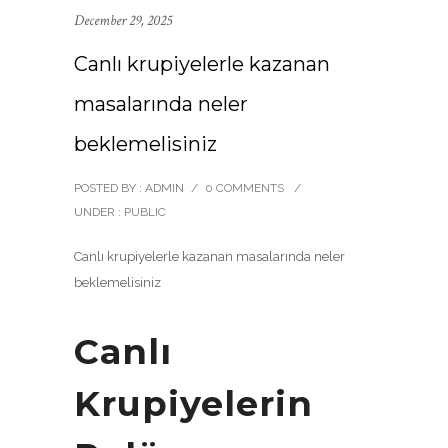
December 29, 2025
Canlı krupiyelerle kazanan
masalarında neler
beklemelisiniz
POSTED BY : ADMIN
/
0 COMMENTS
/
UNDER :
PUBLIC
Canlı krupiyelerle kazanan masalarında neler
beklemelisiniz
Canlı
Krupiyelerin