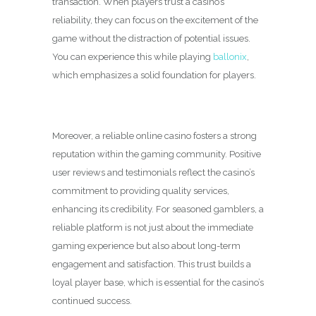
transaction. When players trust a casino’s
reliability, they can focus on the excitement of the
game without the distraction of potential issues.
You can experience this while playing
ballonix
,
which emphasizes a solid foundation for players.
Moreover, a reliable online casino fosters a strong
reputation within the gaming community. Positive
user reviews and testimonials reflect the casino’s
commitment to providing quality services,
enhancing its credibility. For seasoned gamblers, a
reliable platform is not just about the immediate
gaming experience but also about long-term
engagement and satisfaction. This trust builds a
loyal player base, which is essential for the casino’s
continued success.