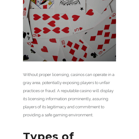
Without proper licensing, casinos can operate in a
gray area, potentially exposing players to unfair
practices or fraud. A reputable casino will display
its licensing information prominently, assuring
players of its legitimacy and commitment to
providing a safe gaming environment.
Types of