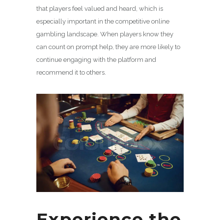
that players feel valued and heard, which is
especially important in the competitive online
gambling landscape. When players know they
can count on prompt help, they are more likely to
continue engaging with the platform and
recommend it to others.
Experience the