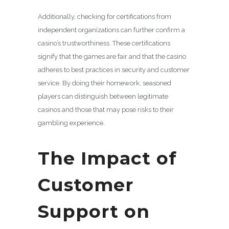
Additionally, checking for certifications from
independent organizations can further confirm a
casino’s trustworthiness. These certifications
signify that the games are fair and that the casino
adheres to best practices in security and customer
service. By doing their homework, seasoned
players can distinguish between legitimate
casinos and those that may pose risks to their
gambling experience.
The Impact of
Customer
Support on