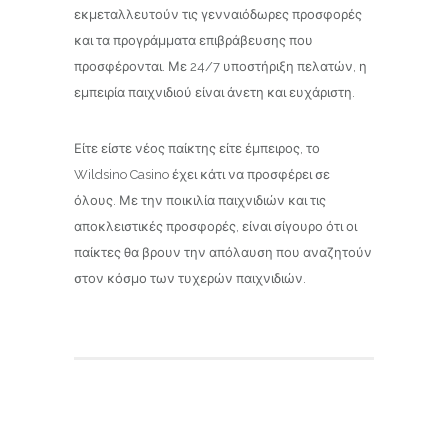
εκμεταλλευτούν τις γενναιόδωρες προσφορές
και τα προγράμματα επιβράβευσης που
προσφέρονται. Με 24/7 υποστήριξη πελατών, η
εμπειρία παιχνιδιού είναι άνετη και ευχάριστη.
Είτε είστε νέος παίκτης είτε έμπειρος, το
Wildsino Casino έχει κάτι να προσφέρει σε
όλους. Με την ποικιλία παιχνιδιών και τις
αποκλειστικές προσφορές, είναι σίγουρο ότι οι
παίκτες θα βρουν την απόλαυση που αναζητούν
στον κόσμο των τυχερών παιχνιδιών.