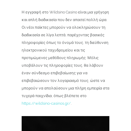
Η εγγραφή στο Wildsino Casino είναι μια γρήγορη
και απλή διαδικασία που δεν απαιτεί πολλή ώρα.
Οι νέοι παίκτες μπορούν να ολοκληρώσουν τη
διαδικασία σε λίγα λεπτά, παρέχοντας βασικές
πληροφορίες όπως το όνομά τους, τη διεύθυνση
ηλεκτρονικού ταχυδρομείου και τις
προτιμώμενες μεθόδους πληρωμής. Μόλις
υποβάλουν τις πληροφορίες τους, θα λάβουν
έναν σύνδεσμο επιβεβαίωσης για να
επιβεβαιώσουν τον λογαριασμό τους, ώστε να
μπορούν να απολαύσουν μια πλήρη εμπειρία στα
τυχερά παιχνίδια, όπως βλέπετε στο
https://wildsino-casinos.gr/
.