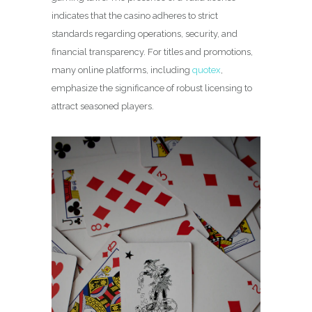
indicates that the casino adheres to strict
standards regarding operations, security, and
financial transparency. For titles and promotions,
many online platforms, including
quotex
,
emphasize the significance of robust licensing to
attract seasoned players.