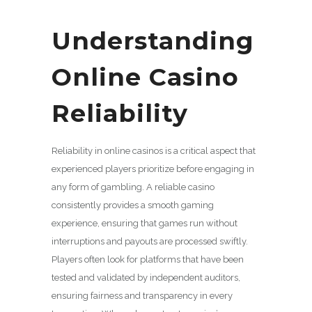
Understanding
Online Casino
Reliability
Reliability in online casinos is a critical aspect that
experienced players prioritize before engaging in
any form of gambling. A reliable casino
consistently provides a smooth gaming
experience, ensuring that games run without
interruptions and payouts are processed swiftly.
Players often look for platforms that have been
tested and validated by independent auditors,
ensuring fairness and transparency in every